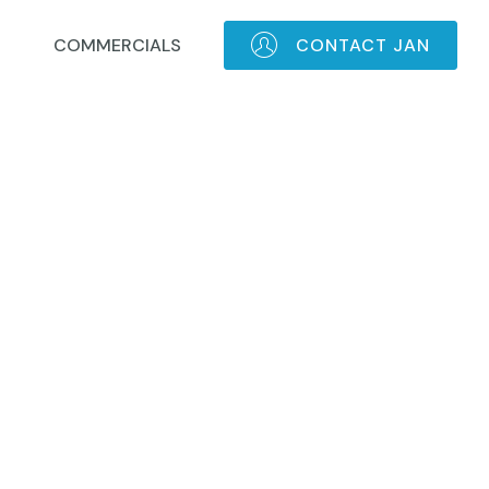
COMMERCIALS
CONTACT JAN