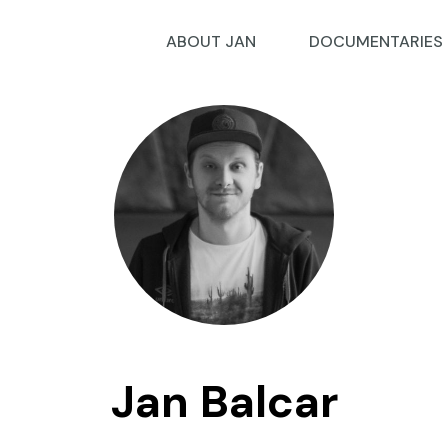
ABOUT JAN
DOCUMENTARIES
Jan Balcar